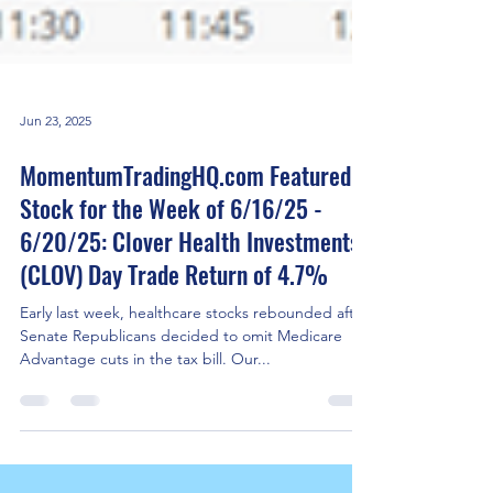
Jun 23, 2025
MomentumTradingHQ.com Featured
Stock for the Week of 6/16/25 -
6/20/25: Clover Health Investments
(CLOV) Day Trade Return of 4.7%
Early last week, healthcare stocks rebounded after
Senate Republicans decided to omit Medicare
Advantage cuts in the tax bill. Our...