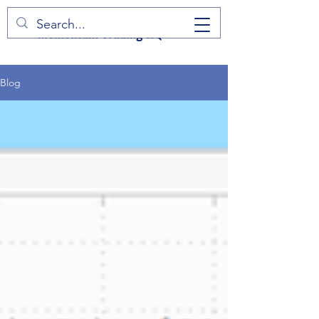
Momentum Trading HQ
Blog