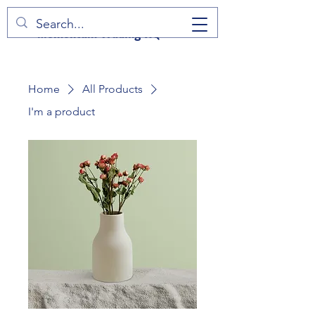
Momentum Trading HQ
Home
All Products
I'm a product