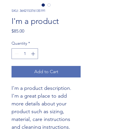
SKU: 364215376135191
I'm a product
Price
$85.00
Quantity
*
Add to Cart
I'm a product description. 
I'm a great place to add 
more details about your 
product such as sizing, 
material, care instructions 
and cleaning instructions.