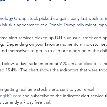
ology Group stock picked up gains early last week as i
 Musk's appearance at a Donald Trump rally might impac
 time alert services picked up DJT's unusual stock and o
ng.  Depending on your favorite momentum indicator sev
ed themselves to get in to capture a portion of the dail
t below, a day trade entered at 9:20 am and closed at th
d 15.4%.  The chart shows the indicators that were trigg
in getting real time stock alerts sent to your email 
ingHQ.com
 and subscribe to the indicator alert service th
 currently a 7 day free trial.