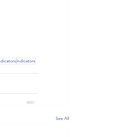
dicators
indicators
See All