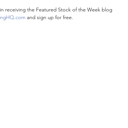
d in receiving the Featured Stock of the Week blog 
ingHQ.com
 and sign up for free.