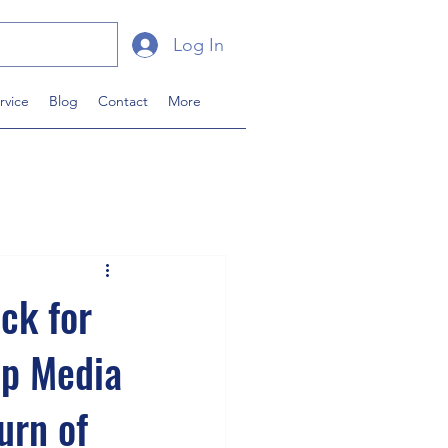
Log In
rvice
Blog
Contact
More
ck for
mp Media
urn of