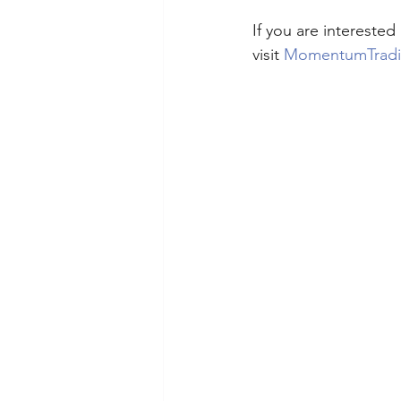
If you are intereste
visit 
MomentumTrad