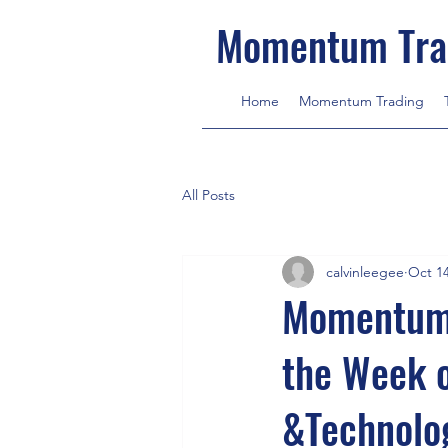
Momentum Tra
Home
Momentum Trading
All Posts
calvinleegee
Oct 14
MomentumT
the Week 
&Technolog