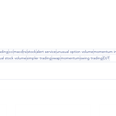
ading
cci
macd
rsi
stock
alert service
unusual option volume
momentum in
ual stock volume
simpler trading
vwap
momentum
swing trading
DJT