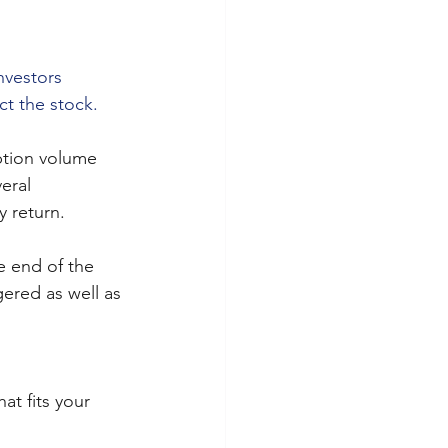
nvestors 
t the stock.
ption volume 
eral 
y return.
e end of the 
ered as well as 
at fits your 