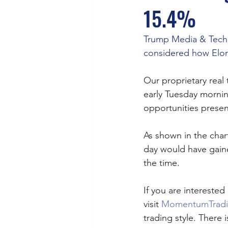
15.4%
Trump Media & Techn
considered how Elon
Our proprietary real
early Tuesday morni
opportunities present
As shown in the char
day would have gaine
the time. 
If you are interested 
visit 
MomentumTrad
trading style. There is