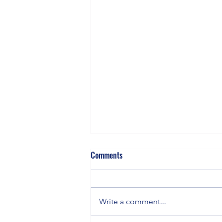
Comments
Write a comment...