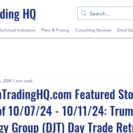
ding HQ
Technical Indicators
Plans & Pricing
Consulting Services
Email Se
, 2024
1 min read
radingHQ.com Featured Sto
of 10/07/24 - 10/11/24: Tru
y Group (DJT) Day Trade Ret