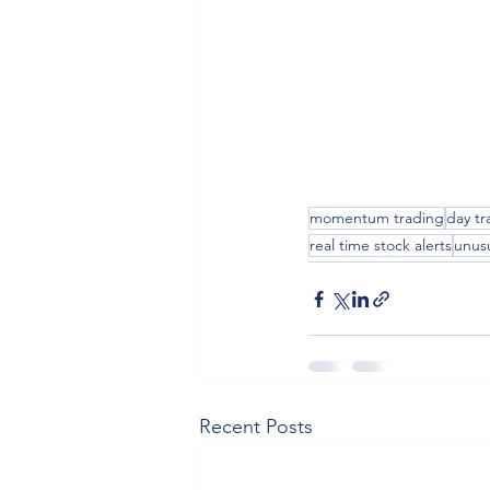
momentum trading
day tr
real time stock alerts
unus
Recent Posts