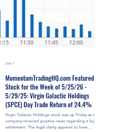
Jun 1
MomentumTradingHQ.com Featured
Stock for the Week of 5/25/26 -
5/29/25: Virgin Galactic Holdings
(SPCE) Day Trade Return of 24.4%