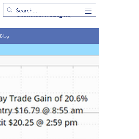
Momentum Trading HQ
Blog