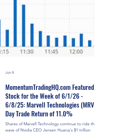
Jun 8
MomentumTradingHQ.com Featured
Stock for the Week of 6/1/26 -
6/8/25: Marvell Technologies (MRVL)
Day Trade Return of 11.0%