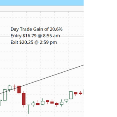
Trade Return of 13.5%
Lightwave Logic announced that its high-speed
modulator platform was made available as part of
the GDS Factory process design kit, which Global
Foundries uses for its silicon photonics
manufacturing platform. Our proprietary real time
alert services picked up LWLG's unusual stock and
option volume Friday morning. Depending on your
favorite momentum indicator several opportunities
presented themselves to get in to capture a
portion of the daily return. As shown in the chart b