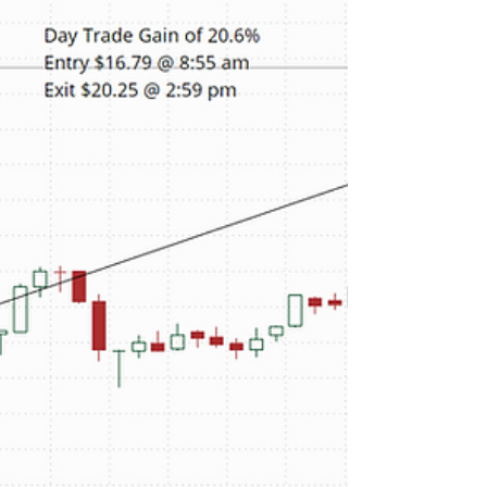
Western Union rebounded after reporting lower
first-quarter profit and said that its Americas retail
business was facing macro headwinds. Our
proprietary real time alert services picked up WU's
unusual stock and option volume Friday morning.
Depending on your favorite momentum indicator
several opportunities presented themselves to get
in to capture a portion of the daily return. As
shown in the chart below, a day trade entered at
9:10 am and closed at the end of the day wou