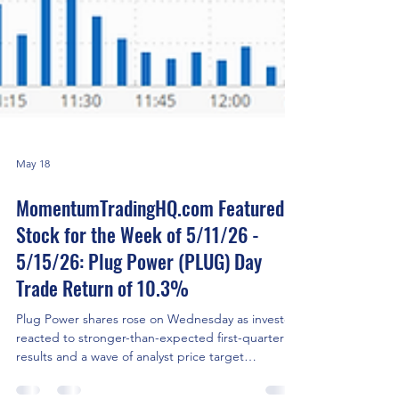
May 18
MomentumTradingHQ.com Featured
Stock for the Week of 5/11/26 -
5/15/26: Plug Power (PLUG) Day
Trade Return of 10.3%