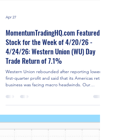
Apr 27
MomentumTradingHQ.com Featured
Stock for the Week of 4/20/26 -
4/24/26: Western Union (WU) Day
Trade Return of 7.1%