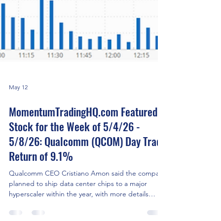
May 12
MomentumTradingHQ.com Featured
Stock for the Week of 5/4/26 -
5/8/26: Qualcomm (QCOM) Day Trade