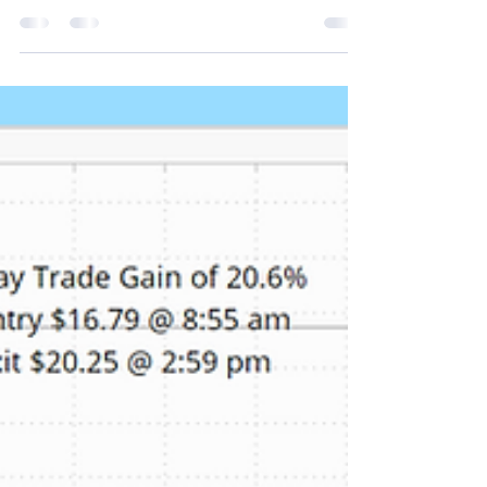
Virgin Galactic Holdings stock was up Friday as the
company received positive news regarding a legal
settlement. The legal clarity appears to have
attracted momentum buyers, contributing to the
stock’s rise following a 19.5% increase on Thursday.
Our proprietary real time alert services picked up
SPCE's unusual stock and option volume Friday
morning. Depending on your favorite momentum
indicator several opportunities presented
themselves to get in to capture a portion of th