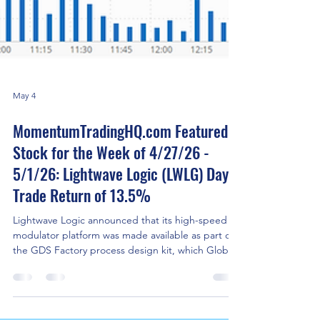
May 4
MomentumTradingHQ.com Featured
Stock for the Week of 4/27/26 -
5/1/26: Lightwave Logic (LWLG) Day