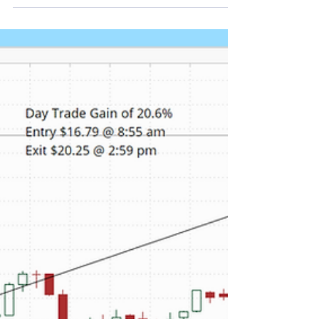
Return of 9.1%
Qualcomm CEO Cristiano Amon said the company
planned to ship data center chips to a major
hyperscaler within the year, with more details
expected at its June investor day. Our proprietary
real time alert services picked up QCOM's unusual
stock and option volume Tuesday morning.
Depending on your favorite momentum indicator
several opportunities presented themselves to get
in to capture a portion of the daily return. As
shown in the chart below, a day trade entered at
8:55 am