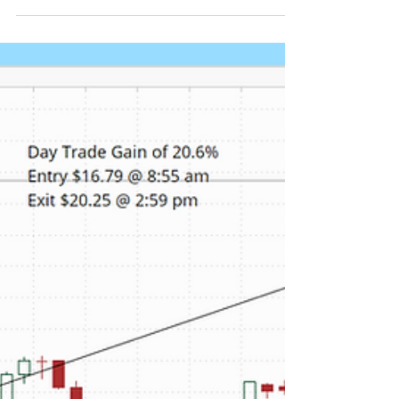
Plug Power shares rose on Wednesday as investors
reacted to stronger-than-expected first-quarter
results and a wave of analyst price target
increases. Our proprietary real time alert services
picked up PLUG's unusual stock and option
volume Wednesday morning. Depending on your
favorite momentum indicator several opportunities
presented themselves to get in to capture a
portion of the daily return. As shown in the chart
below, a day trade entered at 9:20 am and closed
at the