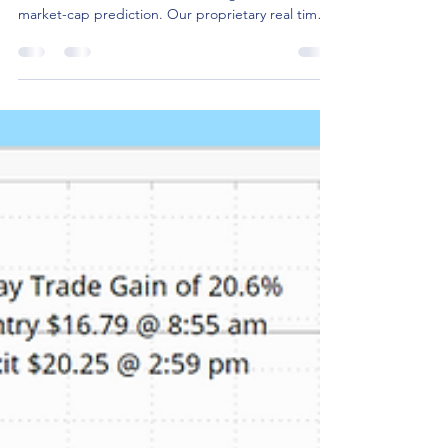
Shares of Marvell Technology continue to ride the
wave of Nvidia CEO Jensen Huang's $1 trillion
market-cap prediction. Our proprietary real time
alert services picked up MRVL's unusual stock and
option volume early Thursday morning.
Depending on your favorite momentum indicator
several opportunities presented themselves to get
in to capture a portion of the daily return. As
shown in the chart below, a day trade entered at
8:50 am and closed at the end of the day would
have g