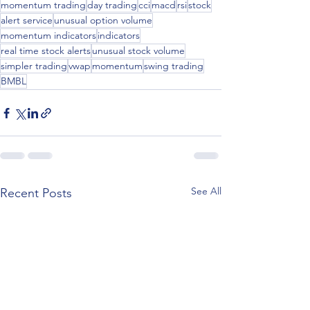
momentum trading
day trading
cci
macd
rsi
stock
alert service
unusual option volume
momentum indicators
indicators
real time stock alerts
unusual stock volume
simpler trading
vwap
momentum
swing trading
BMBL
See All
Recent Posts