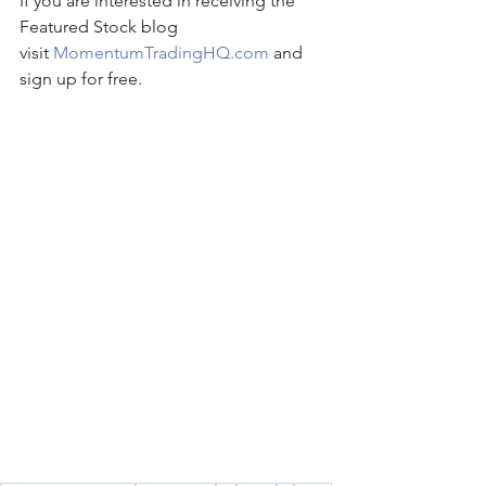
If you are interested in receiving the 
Featured Stock blog 
visit 
MomentumTradingHQ.com
 and 
sign up for free.