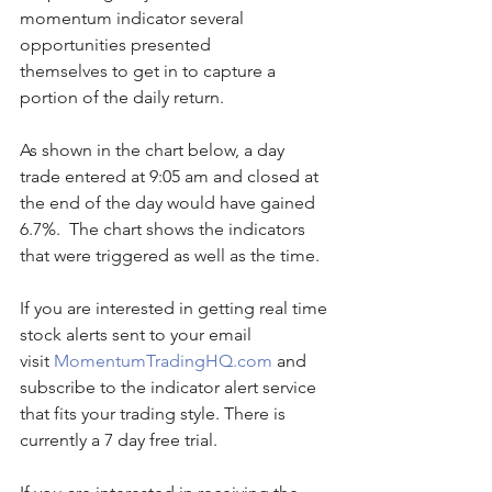
momentum indicator several 
opportunities presented 
themselves to get in to capture a 
portion of the daily return.
As shown in the chart below, a day 
trade entered at 9:05 am and closed at 
the end of the day would have gained 
6.7%.  The chart shows the indicators 
that were triggered as well as the time. 
If you are interested in getting real time 
stock alerts sent to your email 
visit 
MomentumTradingHQ.com
 and 
subscribe to the indicator alert service 
that fits your trading style. There is 
currently a 7 day free trial.