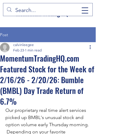
Momentum Trading HQ
Post
calvinleegee
Feb 23
1 min read
MomentumTradingHQ.com
Featured Stock for the Week of
2/16/26 - 2/20/26: Bumble
(BMBL) Day Trade Return of
6.7%
Our proprietary real time alert services 
picked up BMBL's unusual stock and 
option volume early Thursday morning. 
 Depending on your favorite 