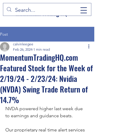
Momentum Trading HQ
Post
calvinleegee
Feb 26, 2024
1 min read
MomentumTradingHQ.com
Featured Stock for the Week of
2/19/24 - 2/23/24: Nvidia
(NVDA) Swing Trade Return of
14.7%
NVDA powered higher last week due 
to earnings and guidance beats.
Our proprietary real time alert services 