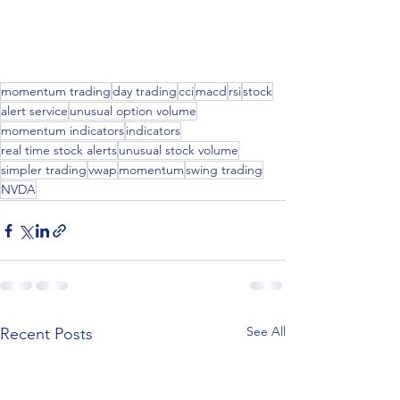
momentum trading
day trading
cci
macd
rsi
stock
alert service
unusual option volume
momentum indicators
indicators
real time stock alerts
unusual stock volume
simpler trading
vwap
momentum
swing trading
NVDA
See All
Recent Posts