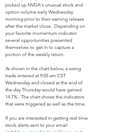
picked up NVDA's unusual stock and 
option volume early Wednesday 
morning prior to their earning release 
after the market close.  Depending on 
your favorite momentum indicator 
several opportunities presented 
themselves to get in to capture a 
portion of the weekly return.
As shown in the chart below, a swing 
trade entered at 9:05 am CST 
Wednesday and closed at the end of 
the day Thursday would have gained 
14.7%.  The chart shows the indicators 
that were triggered as well as the time.
If you are interested in getting real time 
stock alerts sent to your email 