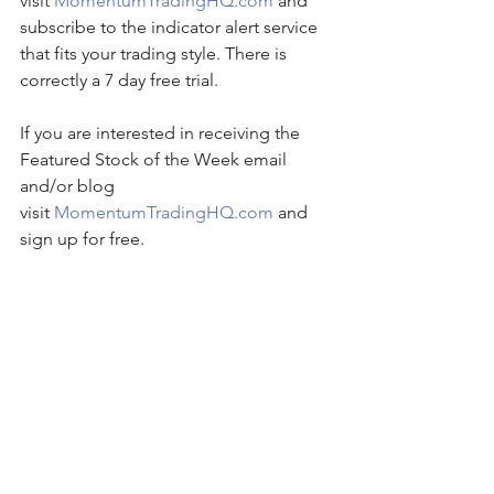
visit 
MomentumTradingHQ.com
 and 
subscribe to the indicator alert service 
that fits your trading style. There is 
correctly a 7 day free trial.
If you are interested in receiving the 
Featured Stock of the Week email 
and/or blog 
visit 
MomentumTradingHQ.com
 and 
sign up for free.