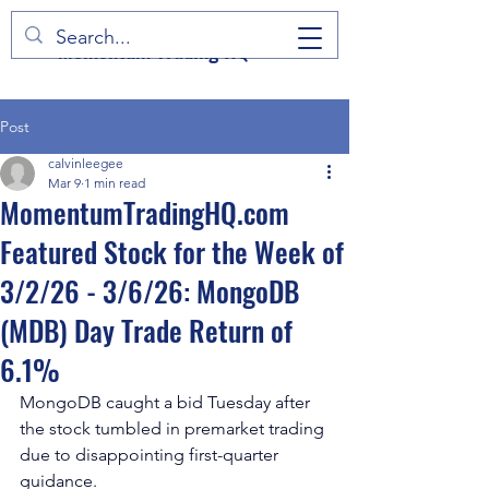
Momentum Trading HQ
Post
calvinleegee
Mar 9
1 min read
MomentumTradingHQ.com
Featured Stock for the Week of
3/2/26 - 3/6/26: MongoDB
(MDB) Day Trade Return of
6.1%
MongoDB caught a bid Tuesday after 
the stock tumbled in premarket trading 
due to disappointing first-quarter 
guidance.