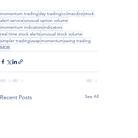
momentum trading
day trading
cci
macd
rsi
stock
alert service
unusual option volume
momentum indicators
indicators
real time stock alerts
unusual stock volume
simpler trading
vwap
momentum
swing trading
MDB
See All
Recent Posts