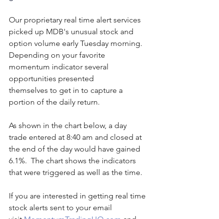
Our proprietary real time alert services 
picked up MDB's unusual stock and 
option volume early Tuesday morning.  
Depending on your favorite 
momentum indicator several 
opportunities presented 
themselves to get in to capture a 
portion of the daily return.
As shown in the chart below, a day 
trade entered at 8:40 am and closed at 
the end of the day would have gained 
6.1%.  The chart shows the indicators 
that were triggered as well as the time. 
If you are interested in getting real time 
stock alerts sent to your email 