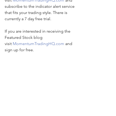
visit 
MomentumTradingHQ.com
 and 
subscribe to the indicator alert service 
that fits your trading style. There is 
currently a 7 day free trial.
If you are interested in receiving the 
Featured Stock blog 
visit 
MomentumTradingHQ.com
 and 
sign up for free.