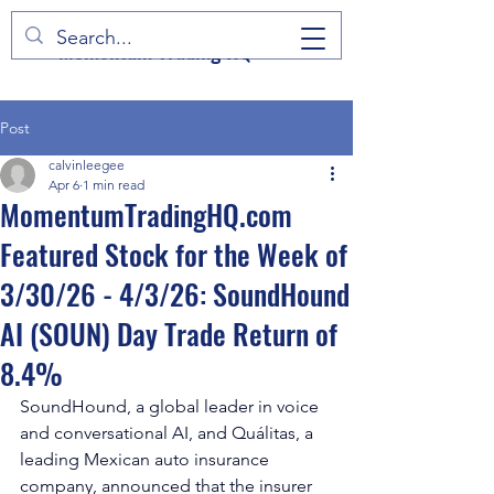
Momentum Trading HQ
Post
calvinleegee
Apr 6
1 min read
MomentumTradingHQ.com
Featured Stock for the Week of
3/30/26 - 4/3/26: SoundHound
AI (SOUN) Day Trade Return of
8.4%
SoundHound, a global leader in voice 
and conversational AI, and Quálitas, a 
leading Mexican auto insurance 
company, announced that the insurer 