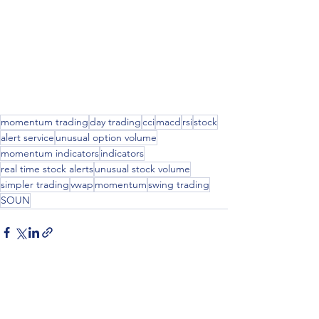
momentum trading
day trading
cci
macd
rsi
stock
alert service
unusual option volume
momentum indicators
indicators
real time stock alerts
unusual stock volume
simpler trading
vwap
momentum
swing trading
SOUN
See All
Recent Posts