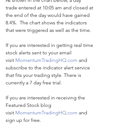
As shown in the chart below, a day 
trade entered at 10:05 am and closed at 
the end of the day would have gained 
8.4%.  The chart shows the indicators 
that were triggered as well as the time. 
If you are interested in getting real time 
stock alerts sent to your email 
visit 
MomentumTradingHQ.com
 and 
subscribe to the indicator alert service 
that fits your trading style. There is 
currently a 7 day free trial.
If you are interested in receiving the 
Featured Stock blog 
visit 
MomentumTradingHQ.com
 and 
sign up for free.