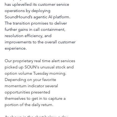
has uplevelled its customer service 
operations by deploying 
SoundHound’s agentic AI platform. 
The transition promises to deliver 
further gains in call containment, 
resolution efficiency, and 
improvements to the overall customer 
experience.
Our proprietary real time alert services 
picked up SOUN's unusual stock and 
option volume Tuesday morning.  
Depending on your favorite 
momentum indicator several 
opportunities presented 
themselves to get in to capture a 
portion of the daily return.