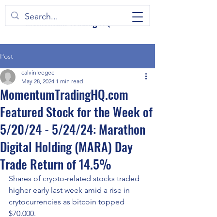
Momentum Trading HQ
Post
calvinleegee
May 28, 2024
1 min read
MomentumTradingHQ.com
Featured Stock for the Week of
5/20/24 - 5/24/24: Marathon
Digital Holding (MARA) Day
Trade Return of 14.5%
Shares of crypto-related stocks traded 
higher early last week amid a rise in 
crytocurrencies as bitcoin topped 
$70.000.