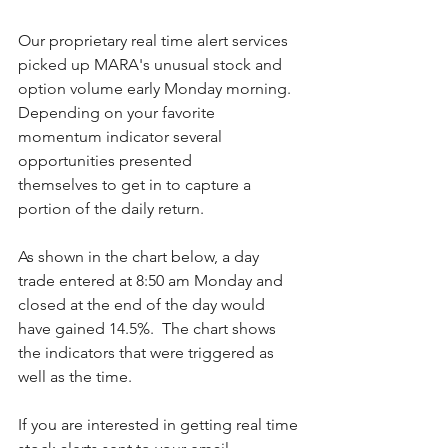
Our proprietary real time alert services 
picked up MARA's unusual stock and 
option volume early Monday morning.  
Depending on your favorite 
momentum indicator several 
opportunities presented 
themselves to get in to capture a 
portion of the daily return.
As shown in the chart below, a day 
trade entered at 8:50 am Monday and 
closed at the end of the day would 
have gained 14.5%.  The chart shows 
the indicators that were triggered as 
well as the time. 
If you are interested in getting real time 