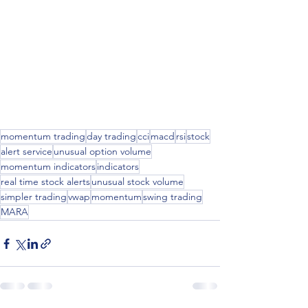
momentum trading
day trading
cci
macd
rsi
stock
alert service
unusual option volume
momentum indicators
indicators
real time stock alerts
unusual stock volume
simpler trading
vwap
momentum
swing trading
MARA