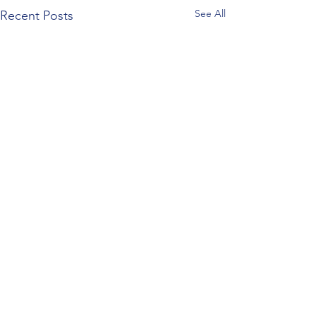
See All
Recent Posts
Comments