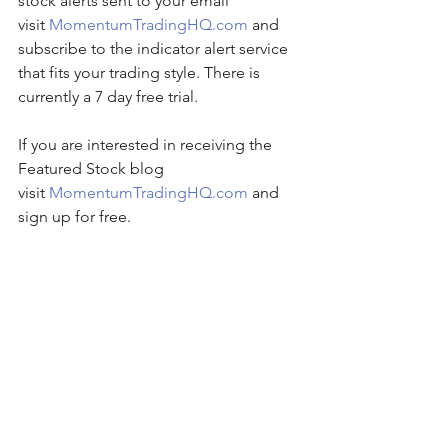
stock alerts sent to your email 
visit 
MomentumTradingHQ.com
 and 
subscribe to the indicator alert service 
that fits your trading style. There is 
currently a 7 day free trial.
If you are interested in receiving the 
Featured Stock blog 
visit 
MomentumTradingHQ.com
 and 
sign up for free.