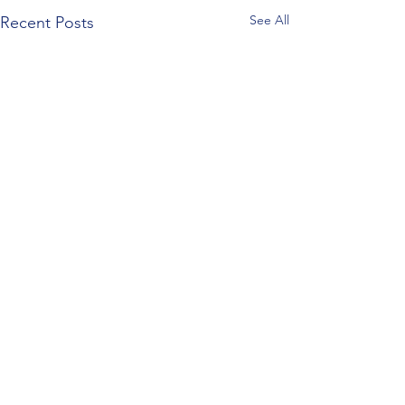
See All
Recent Posts
Comments