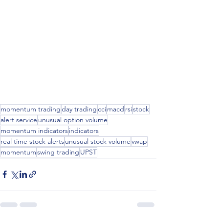
momentum trading
day trading
cci
macd
rsi
stock
alert service
unusual option volume
momentum indicators
indicators
real time stock alerts
unusual stock volume
vwap
momentum
swing trading
UPST