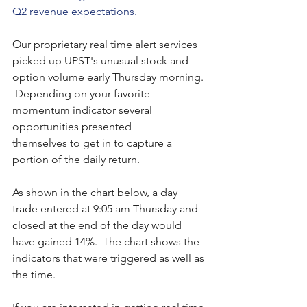
Q2 revenue expectations.   
Our proprietary real time alert services 
picked up UPST's unusual stock and 
option volume early Thursday morning. 
 Depending on your favorite 
momentum indicator several 
opportunities presented 
themselves to get in to capture a 
portion of the daily return.
As shown in the chart below, a day 
trade entered at 9:05 am Thursday and 
closed at the end of the day would 
have gained 14%.  The chart shows the 
indicators that were triggered as well as 
the time. 