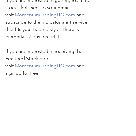
If you are interested in getting real time 
stock alerts sent to your email 
visit 
MomentumTradingHQ.com
 and 
subscribe to the indicator alert service 
that fits your trading style. There is 
currently a 7 day free trial.
If you are interested in receiving the 
Featured Stock blog 
visit 
MomentumTradingHQ.com
 and 
sign up for free.