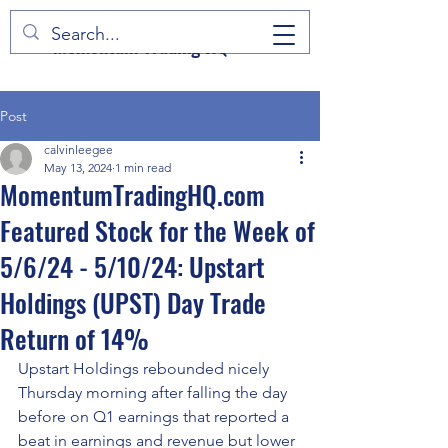
Momentum Trading HQ
Post
calvinleegee
May 13, 2024
1 min read
MomentumTradingHQ.com
Featured Stock for the Week of
5/6/24 - 5/10/24: Upstart
Holdings (UPST) Day Trade
Return of 14%
Upstart Holdings rebounded nicely 
Thursday morning after falling the day 
before on Q1 earnings that reported a 
beat in earnings and revenue but lower 