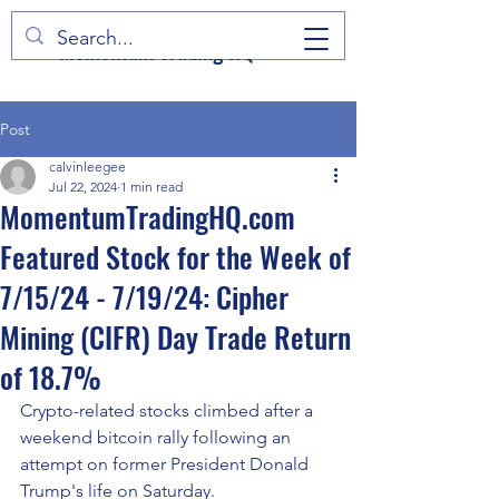
Momentum Trading HQ
Post
calvinleegee
Jul 22, 2024
1 min read
MomentumTradingHQ.com
Featured Stock for the Week of
7/15/24 - 7/19/24: Cipher
Mining (CIFR) Day Trade Return
of 18.7%
Crypto-related stocks climbed after a 
weekend bitcoin rally following an 
attempt on former President Donald 
Trump's life on Saturday.