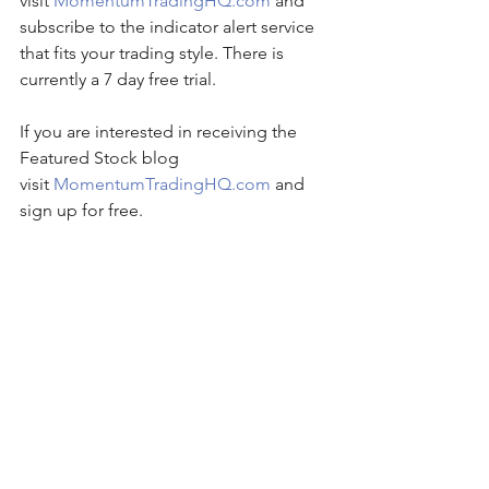
visit 
MomentumTradingHQ.com
 and 
subscribe to the indicator alert service 
that fits your trading style. There is 
currently a 7 day free trial.
If you are interested in receiving the 
Featured Stock blog 
visit 
MomentumTradingHQ.com
 and 
sign up for free.