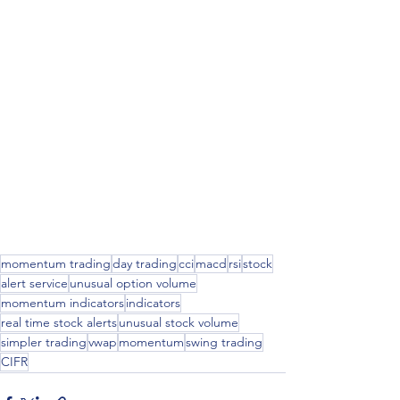
momentum trading
day trading
cci
macd
rsi
stock
alert service
unusual option volume
momentum indicators
indicators
real time stock alerts
unusual stock volume
simpler trading
vwap
momentum
swing trading
CIFR