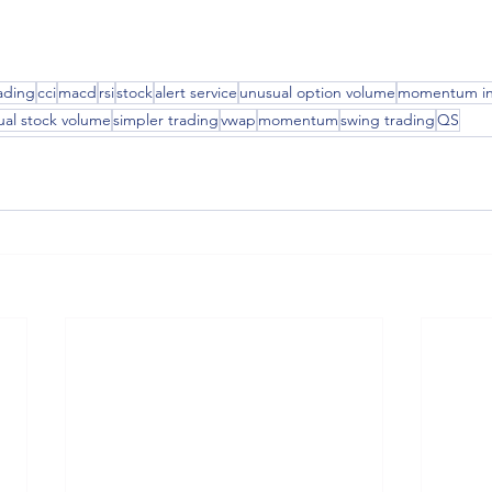
ading
cci
macd
rsi
stock
alert service
unusual option volume
momentum in
ual stock volume
simpler trading
vwap
momentum
swing trading
QS