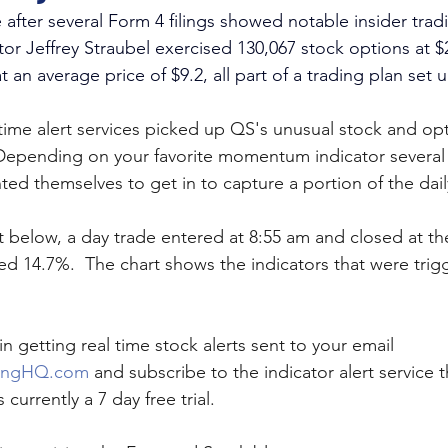
after several Form 4 filings showed notable insider trad
or Jeffrey Straubel exercised 130,067 stock options at $
t an average price of $9.2, all part of a trading plan set 
 time alert services picked up QS's unusual stock and op
Depending on your favorite momentum indicator several
ed themselves to get in to capture a portion of the dail
t below, a day trade entered at 8:55 am and closed at th
d 14.7%.  The chart shows the indicators that were trigg
in getting real time stock alerts sent to your email 
ingHQ.com
 and subscribe to the indicator alert service th
 currently a 7 day free trial.