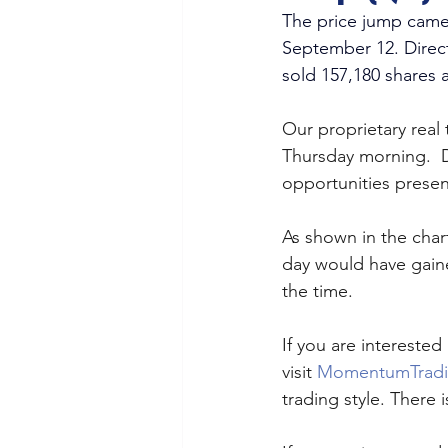
The price jump came 
September 12. Direct
sold 157,180 shares a
Our proprietary real
Thursday morning.  
opportunities present
As shown in the char
day would have gaine
the time. 
If you are interested 
visit 
MomentumTrad
trading style. There is