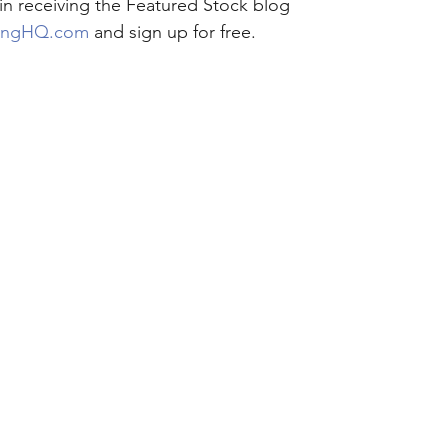
 in receiving the Featured Stock blog 
ingHQ.com
 and sign up for free.