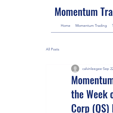
Momentum Tra
Home
Momentum Trading
All Posts
calvinleegee
Sep 22
MomentumT
the Week 
Corp (QS) 