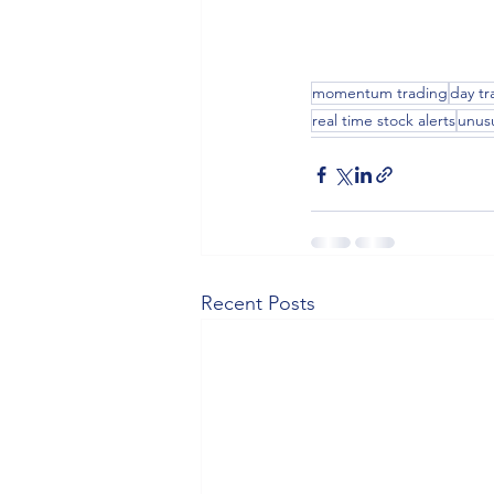
momentum trading
day tr
real time stock alerts
unus
Recent Posts