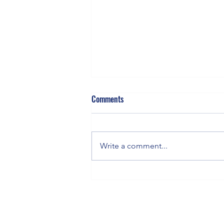
Comments
Write a comment...
MomentumTradingHQ.com
Featured Stock for the Week of
6/1/26 - 6/8/25: Marvell
Technologies (MRVL) Day Trade