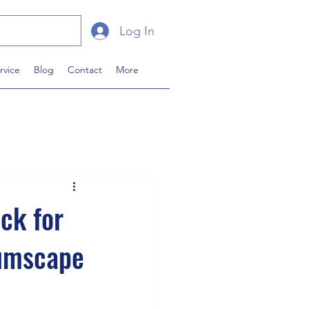
Log In
rvice
Blog
Contact
More
ck for
tumscape