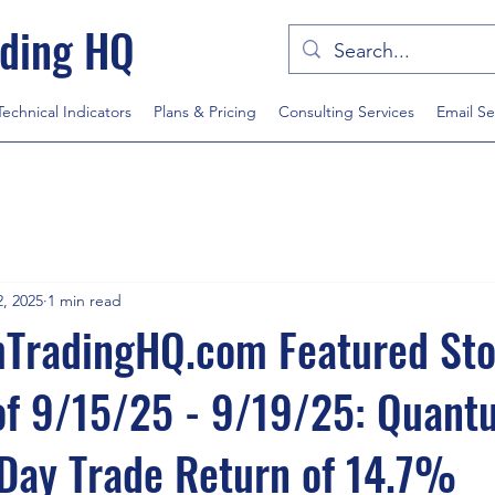
ding HQ
Technical Indicators
Plans & Pricing
Consulting Services
Email Se
, 2025
1 min read
radingHQ.com Featured Sto
of 9/15/25 - 9/19/25: Quan
Day Trade Return of 14.7%