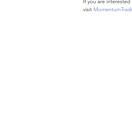
If you are interested
visit 
MomentumTrad