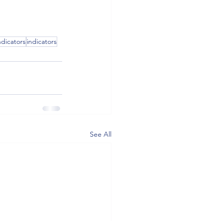
dicators
indicators
See All