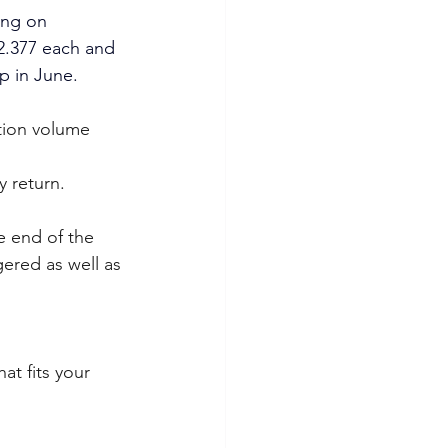
ing on 
2.377 each and 
up in June.
tion volume 
 
y return.
e end of the 
ered as well as 
at fits your 