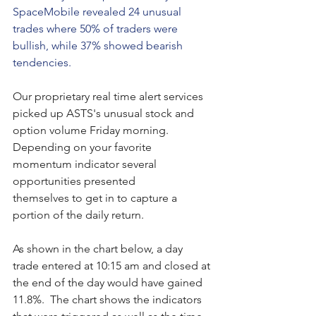
SpaceMobile revealed 24 unusual 
trades where 50% of traders were 
bullish, while 37% showed bearish 
tendencies.
Our proprietary real time alert services 
picked up ASTS's unusual stock and 
option volume Friday morning.  
Depending on your favorite 
momentum indicator several 
opportunities presented 
themselves to get in to capture a 
portion of the daily return.
As shown in the chart below, a day 
trade entered at 10:15 am and closed at 
the end of the day would have gained 
11.8%.  The chart shows the indicators 