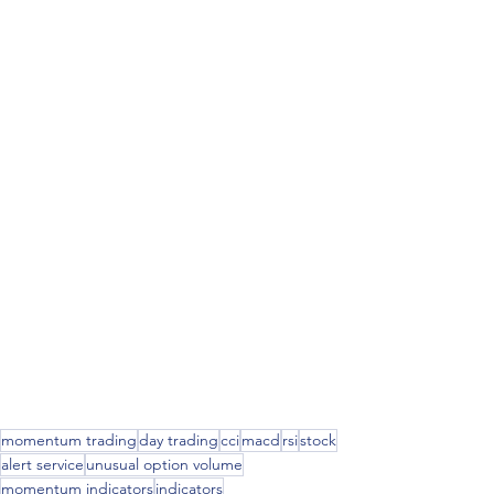
momentum trading
day trading
cci
macd
rsi
stock
alert service
unusual option volume
momentum indicators
indicators