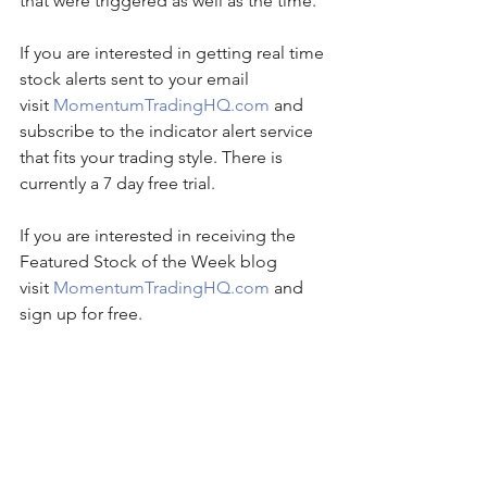
that were triggered as well as the time. 
If you are interested in getting real time 
stock alerts sent to your email 
visit 
MomentumTradingHQ.com
 and 
subscribe to the indicator alert service 
that fits your trading style. There is 
currently a 7 day free trial.
If you are interested in receiving the 
Featured Stock of the Week blog 
visit 
MomentumTradingHQ.com
 and 
sign up for free.