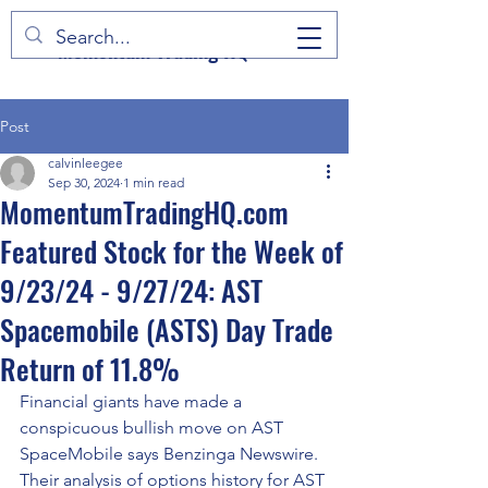
Momentum Trading HQ
Post
calvinleegee
Sep 30, 2024
1 min read
MomentumTradingHQ.com
Featured Stock for the Week of
9/23/24 - 9/27/24: AST
Spacemobile (ASTS) Day Trade
Return of 11.8%
Financial giants have made a 
conspicuous bullish move on AST 
SpaceMobile says Benzinga Newswire. 
Their analysis of options history for AST 