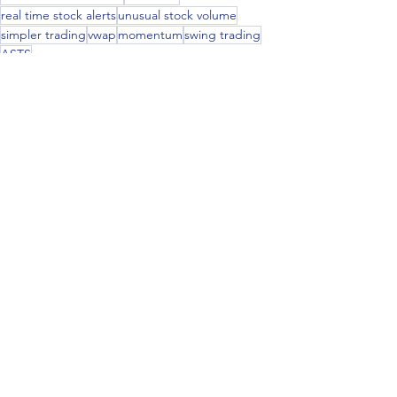
real time stock alerts
unusual stock volume
simpler trading
vwap
momentum
swing trading
ASTS
See All
Recent Posts