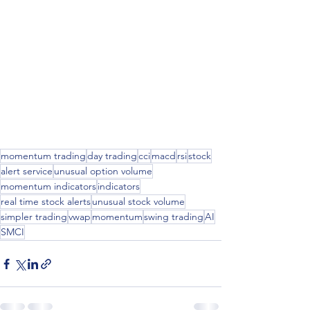
momentum trading
day trading
cci
macd
rsi
stock
alert service
unusual option volume
momentum indicators
indicators
real time stock alerts
unusual stock volume
simpler trading
vwap
momentum
swing trading
AI
SMCI