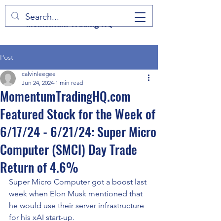
Momentum Trading HQ
Post
calvinleegee
Jun 24, 2024
1 min read
MomentumTradingHQ.com
Featured Stock for the Week of
6/17/24 - 6/21/24: Super Micro
Computer (SMCI) Day Trade
Return of 4.6%
Super Micro Computer got a boost last 
week when Elon Musk mentioned that 
he would use their server infrastructure 
for his xAI start-up.