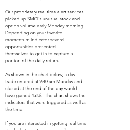
Our proprietary real time alert services 
picked up SMCI's unusual stock and 
option volume early Monday morning.  
Depending on your favorite 
momentum indicator several 
opportunities presented 
themselves to get in to capture a 
portion of the daily return.
As shown in the chart below, a day 
trade entered at 9:40 am Monday and 
closed at the end of the day would 
have gained 4.6%.  The chart shows the 
indicators that were triggered as well as 
the time. 
If you are interested in getting real time 