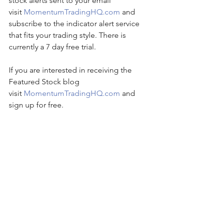
stock alerts sent to your email 
visit 
MomentumTradingHQ.com
 and 
subscribe to the indicator alert service 
that fits your trading style. There is 
currently a 7 day free trial.
If you are interested in receiving the 
Featured Stock blog 
visit 
MomentumTradingHQ.com
 and 
sign up for free.