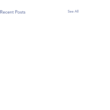
See All
Recent Posts